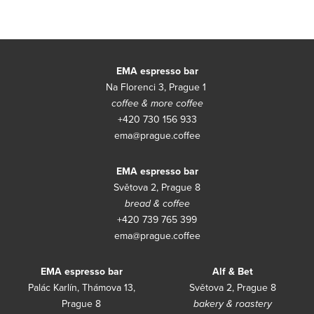
Con
EMA espresso bar
Na Florenci 3, Prague 1
coffee & more coffee
+420 730 156 933
ema@prague.coffee
EMA espresso bar
Světova 2, Prague 8
bread & coffee
+420 739 765 399
ema@prague.coffee
EMA espresso bar
Alf & Bet
Palác Karlín, Thámova 13,
Světova 2, Prague 8
Prague 8
bakery & roastery