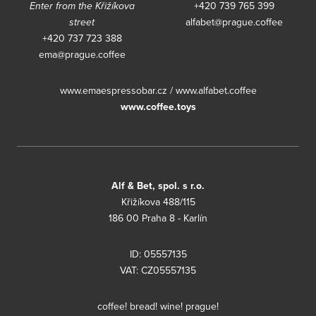
Enter from the Křižíkova
+420 739 765 399
street
alfabet@prague.coffee
+420 737 723 388
ema@prague.coffee
www.emaespressobar.cz
/
www.alfabet.coffee
www.coffee.toys
Alf & Bet, spol. s r.o.
Křižíkova 488/115
186 00 Praha 8 - Karlín
ID: 05557135
VAT: CZ05557135
coffee! bread! wine! prague!