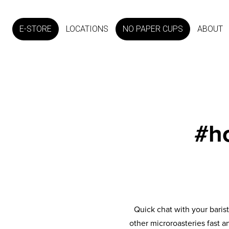
E-STORE
LOCATIONS
NO PAPER CUPS
ABOUT
#h
Quick chat with your baris
other microroasteries fast a