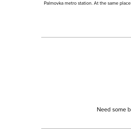
Palmovka metro station. At the same place w
Need some be