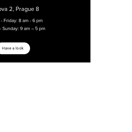
ova 2, Prague 8
- Friday: 8 am - 6 pm
 - Sunday: 9 am – 5 pm
Have a look