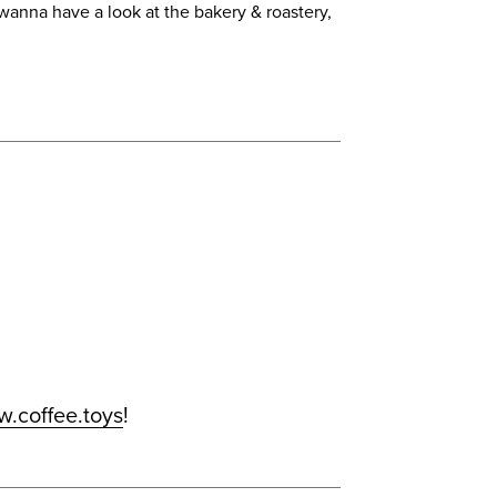
 wanna have a look at the bakery & roastery,
.coffee.toys
!