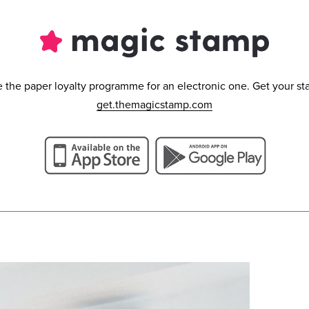
the paper loyalty programme for an electronic one. Get your st
get.themagicstamp.com