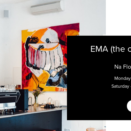
EMA (the 
Na Flo
Monday 
Saturday 