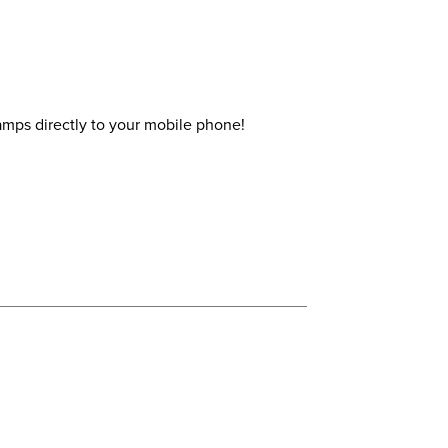
amps directly to your mobile phone!