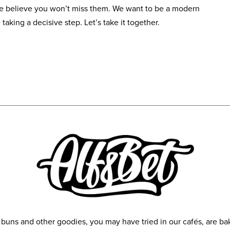
We believe you won’t miss them. We want to be a modern
 taking a decisive step. Let’s take it together.
y buns and other goodies, you may have tried in our cafés, are 