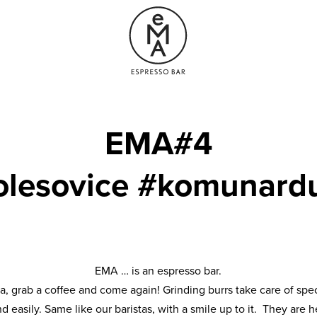
EMA#4
olesovice #komunard
EMA … is an espresso bar.
ta, grab a coffee and come again! Grinding burrs take care of spec
nd easily. Same like our baristas, with a smile up to it. They ar