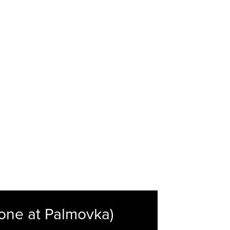
one at Palmovka)