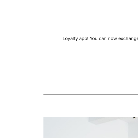
Loyalty app! You can now exchange 