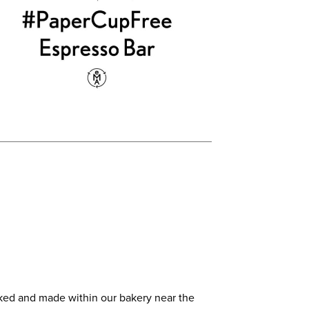
baked and made within our bakery near the