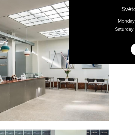
Svět
Monday 
Saturday