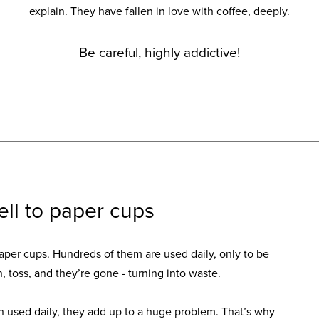
explain. They have fallen in love with coffee, deeply.
Be careful, highly addictive!
ell to paper cups
aper cups. Hundreds of them are used daily, only to be
h, toss, and they’re gone - turning into waste.
used daily, they add up to a huge problem. That’s why