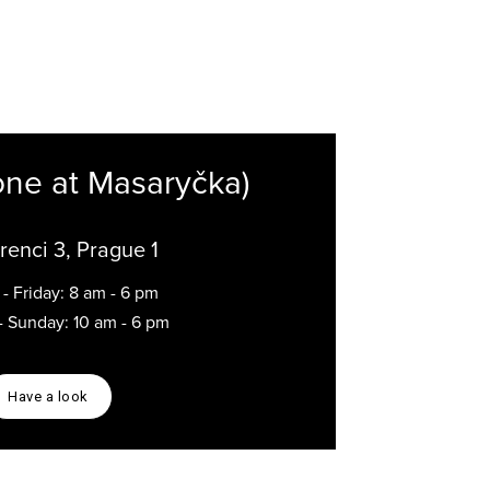
one at Masaryčka)
renci 3, Prague 1
- Friday: 8 am - 6 pm
- Sunday: 10 am - 6 pm
Have a look