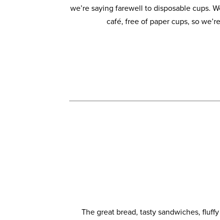
we’re saying farewell to disposable cups. 
café, free of paper cups, so we’re
The great bread, tasty sandwiches, fluff