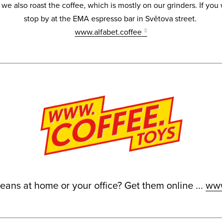
e also roast the coffee, which is mostly on our grinders. If you
stop by at the EMA espresso bar in Světova street.
www.alfabet.coffee
ans at home or your office? Get them online ...
www