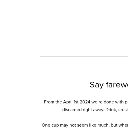
Say farew
From the April 1st 2024 we’re done with p
discarded right away. Drink, crus
One cup may not seem like much, but when 