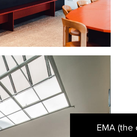
EMA (the 