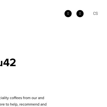
E
CS
u42
iality coffees from our and
e here to help, recommend and