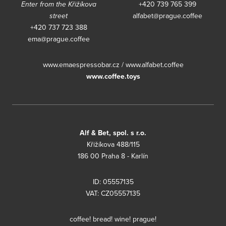
Enter from the Křižíkova
+420 739 765 399
street
alfabet@prague.coffee
+420 737 723 388
ema@prague.coffee
www.emaespressobar.cz
/
www.alfabet.coffee
www.coffee.toys
Alf & Bet, spol. s r.o.
Křižíkova 488/115
186 00 Praha 8 - Karlín
ID: 05557135
VAT: CZ05557135
coffee! bread! wine! prague!