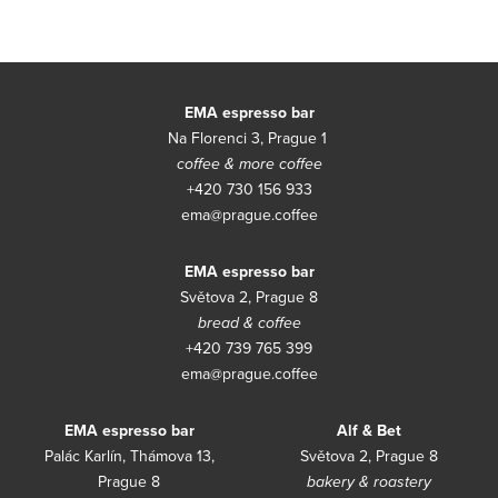
Con
EMA espresso bar
Na Florenci 3, Prague 1
coffee & more coffee
+420 730 156 933
ema@prague.coffee
EMA espresso bar
Světova 2, Prague 8
bread & coffee
+420 739 765 399
ema@prague.coffee
EMA espresso bar
Alf & Bet
Palác Karlín, Thámova 13,
Světova 2, Prague 8
Prague 8
bakery & roastery